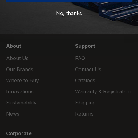
emails.
No, thanks
Subscribe
E-mail
About
Support
About Us
FAQ
Our Brands
Contact Us
Where to Buy
Catalogs
Innovations
Warranty & Registration
Sustainability
Shipping
News
Returns
Corporate