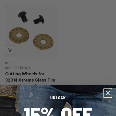
QEP
SKU: 32014-WH
Cutting Wheels for
32014 Xtreme Glass Tile
Nipper (2 pack)
$14.97
$15.00
UNLOCK
15% OFF