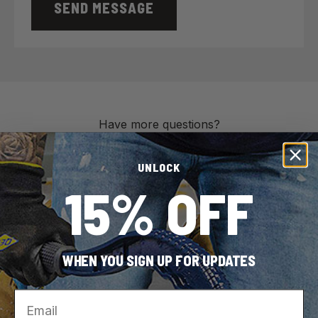
SEND MESSAGE
Have more questions?
UNLOCK
15% OFF
Customer Service
866-435-8665
WHEN YOU SIGN UP FOR UPDATES
Monday – Friday
8 am – 5:30 pm Eastern
Email