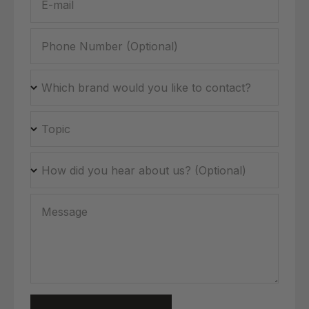
E-mail
Phone Number (Optional)
Which brand would you like to contact?
Topic
How did you hear about us? (Optional)
Message