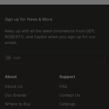
Sign up for News & More
Keep up with all the latest innovations from QEP,
ROBERTS, and Capitol when you sign up for our
emails.
Subscribe
E-mail
About
Support
About Us
FAQ
Our Brands
Contact Us
Where to Buy
Catalogs