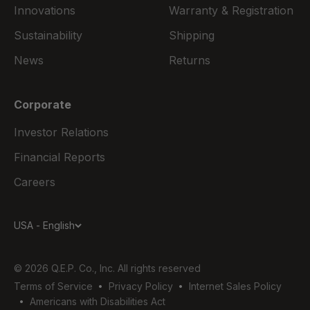
Innovations
Warranty & Registration
Sustainability
Shipping
News
Returns
Corporate
Investor Relations
Financial Reports
Careers
USA - English
© 2026 Q.E.P. Co., Inc. All rights reserved
Terms of Service
Privacy Policy
Internet Sales Policy
Americans with Disabilities Act