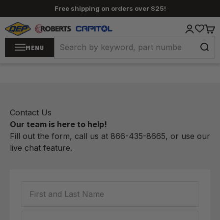
Skip to content
Free shipping on orders over $25!
QEP / ROBERTS / Capitol
Login
Cart
MENU
Contact Us
Our team is here to help!
Fill out the form, call us at
866-435-8665
, or use our
live chat
feature.
First and Last Name