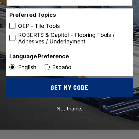
Preferred Topics
QEP - Tile Tools
Live Chat
ROBERTS & Capitol - Flooring Tools /
Chat with a customer Service Representative
Adhesives / Underlayment
Monday – Friday
8 am – 5:30 pm Eastern
Language Preference
Start a Live Chat
English
Español
GET MY CODE
QEP CO., INC.
No, thanks
1001 Broken Sound Pkwy NW
Boca Raton, FL 33487
USA